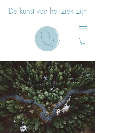
De kunst van het ziek zijn