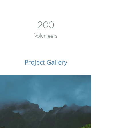
200
Volunteers
Project Gallery