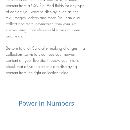
content from a CSV file. Add fields for any type 
of content you want to display, such as rich 
text, images, videos and more. You can also 
collect and store information from your site 
visitors using input elements like custom forms 
and fields.
Be sure to click Sync after making changes in a 
collection, so visitors can see your newest 
content on your live site. Preview your site to 
check that all your elements are displaying 
content from the right collection fields. 
Power in Numbers