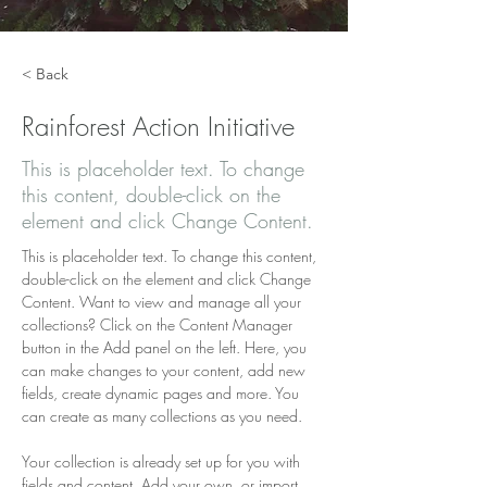
< Back
Rainforest Action Initiative
This is placeholder text. To change
this content, double-click on the
element and click Change Content.
This is placeholder text. To change this content, 
double-click on the element and click Change 
Content. Want to view and manage all your 
collections? Click on the Content Manager 
button in the Add panel on the left. Here, you 
can make changes to your content, add new 
fields, create dynamic pages and more. You 
can create as many collections as you need.
Your collection is already set up for you with 
fields and content. Add your own, or import 