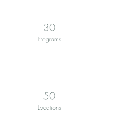
30
Programs
50
Locations